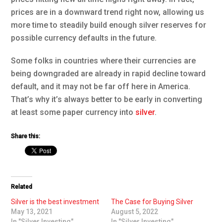
prices are in a downward trend right now, allowing us
more time to steadily build enough silver reserves for
possible currency defaults in the future.
Some folks in countries where their currencies are
being downgraded are already in rapid decline toward
default, and it may not be far off here in America.
That’s why it’s always better to be early in converting
at least some paper currency into
silver
.
Share this:
Related
Silver is the best investment
The Case for Buying Silver
May 13, 2021
August 5, 2022
In "Silver Investing"
In "Silver Investing"