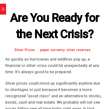
Are You Ready for
the Next Crisis?
Silver Prices
paper currency
,
silver reserves
As quickly as hurricanes and wildfires pop up, a
financial or other crisis could hit unexpectedly at any
time. It’s always good to be prepared.
Silver prices could move up significantly anytime due
to shortages or just because it becomes a more
recognized “asset class” and an alternative to stocks,
bonds, cash and real estate. We probably will not see
prices hitting new all time highs right away. In fact,