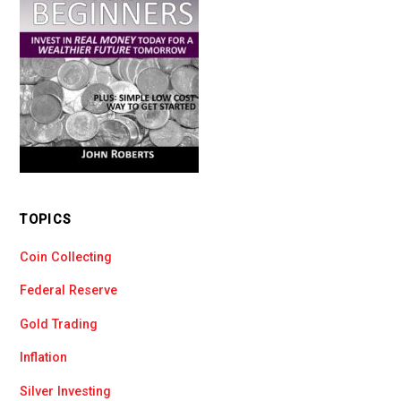
TOPICS
Coin Collecting
Federal Reserve
Gold Trading
Inflation
Silver Investing