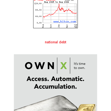
national debt