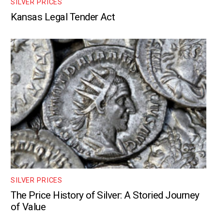
SILVER PRICES
Kansas Legal Tender Act
SILVER PRICES
The Price History of Silver: A Storied Journey
of Value