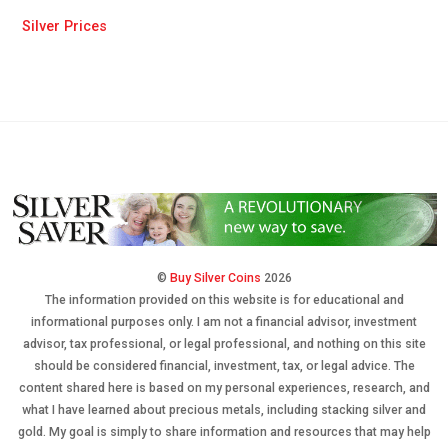
Silver Prices
©
Buy Silver Coins
2026
The information provided on this website is for educational and
informational purposes only. I am not a financial advisor, investment
advisor, tax professional, or legal professional, and nothing on this site
should be considered financial, investment, tax, or legal advice. The
content shared here is based on my personal experiences, research, and
what I have learned about precious metals, including stacking silver and
gold. My goal is simply to share information and resources that may help