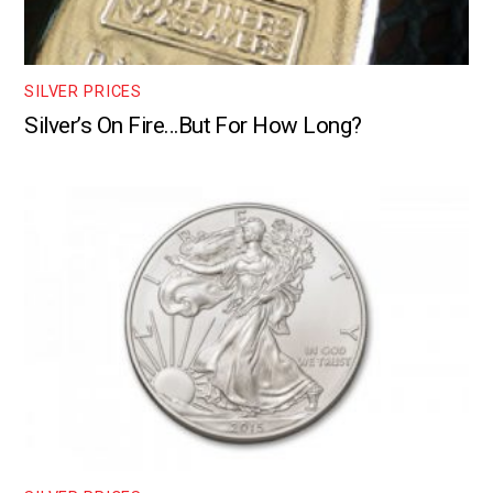
SILVER PRICES
Silver’s On Fire…But For How Long?