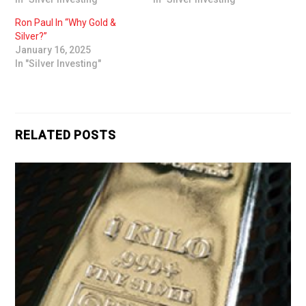
Ron Paul In “Why Gold &
Silver?”
January 16, 2025
In "Silver Investing"
RELATED POSTS