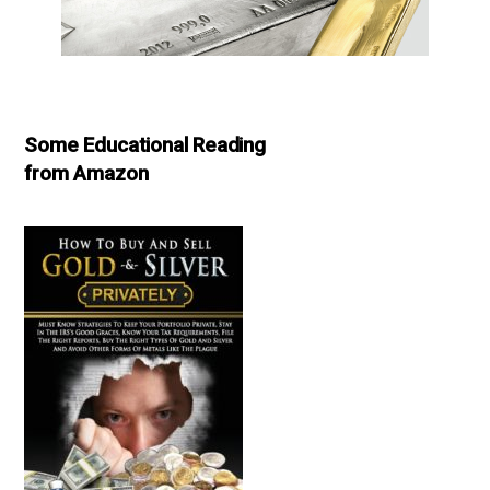
Some Educational Reading
from Amazon