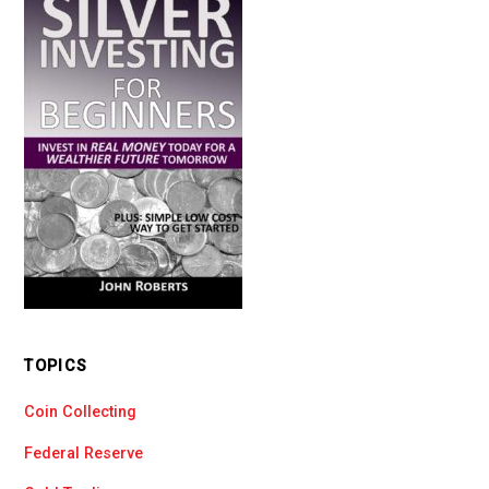
TOPICS
Coin Collecting
Federal Reserve