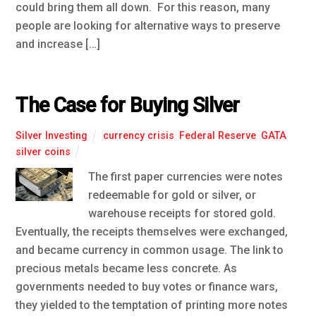
could bring them all down. For this reason, many
people are looking for alternative ways to preserve
and increase […]
The Case for Buying Silver
Silver Investing
currency crisis
,
Federal Reserve
,
GATA
,
silver coins
The first paper currencies were notes
redeemable for gold or silver, or
warehouse receipts for stored gold.
Eventually, the receipts themselves were exchanged,
and became currency in common usage. The link to
precious metals became less concrete. As
governments needed to buy votes or finance wars,
they yielded to the temptation of printing more notes