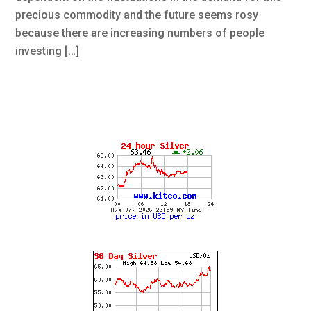
precious commodity and the future seems rosy
because there are increasing numbers of people
investing […]