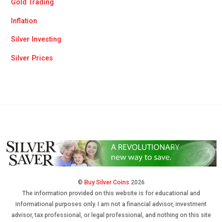
Gold Trading
Inflation
Silver Investing
Silver Prices
©
Buy Silver Coins
2026
The information provided on this website is for educational and
informational purposes only. I am not a financial advisor, investment
advisor, tax professional, or legal professional, and nothing on this site