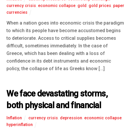
currency crisis
,
economic collapse
,
gold
,
gold prices
,
paper
currencies
When a nation goes into economic crisis the paradigm
to which its people have become accustomed begins
to deteriorate. Access to critical supplies becomes
difficult, sometimes immediately. In the case of
Greece, which has been dealing with a loss of
confidence in its debt instruments and economic
policy, the collapse of life as Greeks know […]
We face devastating storms,
both physical and financial
Inflation
currency crisis
,
depression
,
economic collapse
,
hyperinflation