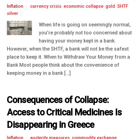
Inflation
currency crisis
,
economic collapse
,
gold
,
SHTF
,
silver
When life is going on seemingly normal,
you’re probably not too concerned about
having your money kept in a bank.
However, when the SHTF, a bank will not be the safest
place to keep it. When to Withdraw Your Money from a
Bank Most people think about the convenience of
keeping money in a bank […]
Consequences of Collapse:
Access to Critical Medicines Is
Disappearing in Greece
Inflation
austerity measures
,
commodity exchange
,