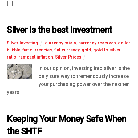
[…]
Silver is the best investment
Silver Investing
currency crisis
,
currency reserves
,
dollar
bubble
,
fiat currencies
,
fiat currency
,
gold
,
gold to silver
ratio
,
rampant inflation
,
Silver Prices
In our opinion, investing into silver is the
only sure way to tremendously increase
your purchasing power over the next ten
years.
Keeping Your Money Safe When
the SHTF