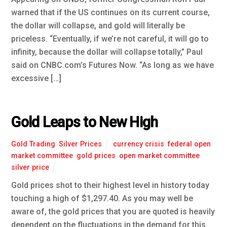
warned that if the US continues on its current course,
the dollar will collapse, and gold will literally be
priceless. “Eventually, if we’re not careful, it will go to
infinity, because the dollar will collapse totally,” Paul
said on CNBC.com’s Futures Now. “As long as we have
excessive […]
Gold Leaps to New High
Gold Trading
,
Silver Prices
currency crisis
,
federal open
market committee
,
gold prices
,
open market committee
,
silver price
Gold prices shot to their highest level in history today
touching a high of $1,297.40. As you may well be
aware of, the gold prices that you are quoted is heavily
dependent on the fluctuations in the demand for this