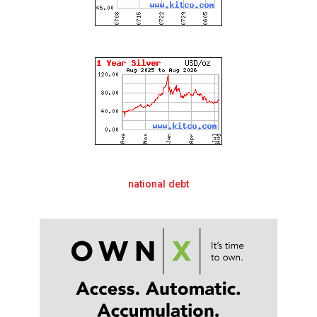
national debt