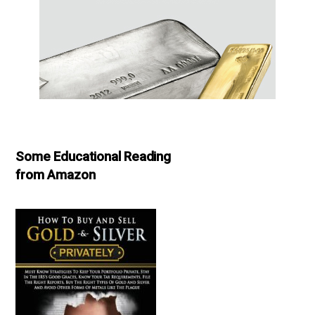
Some Educational Reading
from Amazon