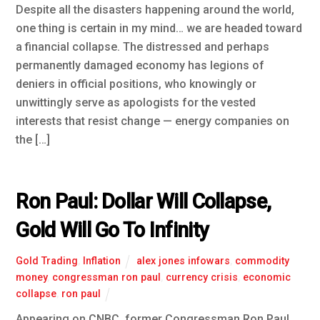
Despite all the disasters happening around the world,
one thing is certain in my mind… we are headed toward
a financial collapse. The distressed and perhaps
permanently damaged economy has legions of
deniers in official positions, who knowingly or
unwittingly serve as apologists for the vested
interests that resist change — energy companies on
the […]
Ron Paul: Dollar Will Collapse,
Gold Will Go To Infinity
Gold Trading
,
Inflation
alex jones infowars
,
commodity
money
,
congressman ron paul
,
currency crisis
,
economic
collapse
,
ron paul
Appearing on CNBC, former Congressman Ron Paul