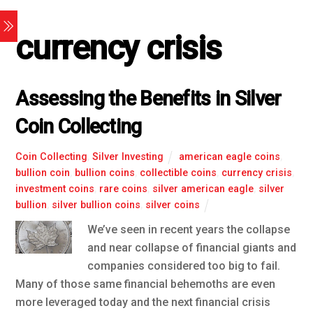
currency crisis
Assessing the Benefits in Silver
Coin Collecting
Coin Collecting
,
Silver Investing
american eagle coins
,
bullion coin
,
bullion coins
,
collectible coins
,
currency crisis
,
investment coins
,
rare coins
,
silver american eagle
,
silver
bullion
,
silver bullion coins
,
silver coins
We’ve seen in recent years the collapse
and near collapse of financial giants and
companies considered too big to fail.
Many of those same financial behemoths are even
more leveraged today and the next financial crisis