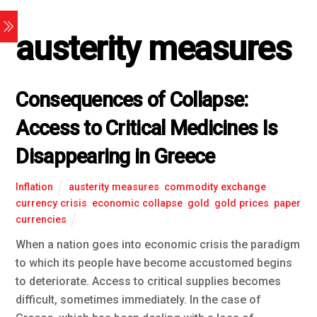
austerity measures
Consequences of Collapse:
Access to Critical Medicines Is
Disappearing in Greece
Inflation
austerity measures
,
commodity exchange
,
currency crisis
,
economic collapse
,
gold
,
gold prices
,
paper
currencies
When a nation goes into economic crisis the paradigm
to which its people have become accustomed begins
to deteriorate. Access to critical supplies becomes
difficult, sometimes immediately. In the case of