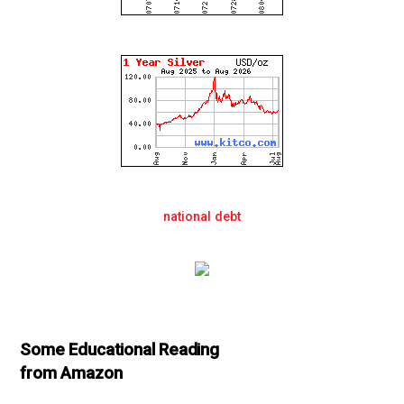
national debt
Some Educational Reading
from Amazon