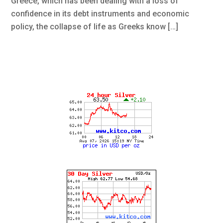
Greece, which has been dealing with a loss of
confidence in its debt instruments and economic
policy, the collapse of life as Greeks know […]