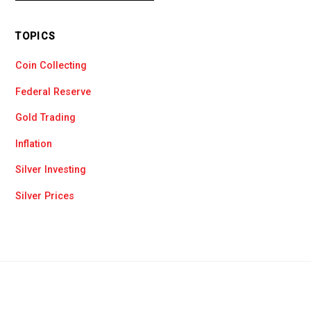
TOPICS
Coin Collecting
Federal Reserve
Gold Trading
Inflation
Silver Investing
Silver Prices