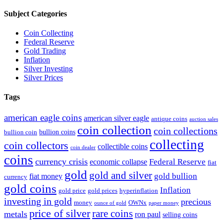
Subject Categories
Coin Collecting
Federal Reserve
Gold Trading
Inflation
Silver Investing
Silver Prices
Tags
american eagle coins
american silver eagle
antique coins
auction sales
coin collection
coin collections
bullion coins
bullion coin
collecting
coin collectors
collectible coins
coin dealer
coins
currency crisis
Federal Reserve
economic collapse
fiat
gold
gold and silver
gold bullion
fiat money
currency
gold coins
Inflation
gold price
gold prices
hyperinflation
investing in gold
precious
money
OWNx
ounce of gold
paper money
price of silver
rare coins
metals
ron paul
selling coins