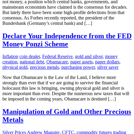
not money, a position which central banks, governments, and
mainstream economists have claimed is the consensus for decades.
But lately there have been some high-profile defections from that
consensus. As Forbes recently reported, the president of the
Bundesbank (Germany’s central bank) and […]
Declare Your Independence from the FED
Money Ponzi Scheme
Inflation
coin dealer
,
Federal Reserve
,
gold and silver
,
money
creation
,
national debt
,
Obamacare
,
paper assets
,
paper dollars
,
physical gold
,
precious metals
,
purchasing power
,
silver saver
Now that Obamacare is the Law of the Land, I believe more
strongly than ever that if we are going to survive the financial
holocaust this law is bringing, owning physical gold and silver is
more important than ever. Despite the numerous new taxes that will
be imposed in the coming years, Obamacare is destined […]
Manipulation of Gold and Other Precious
Metals
Silver Prices
Andrew Maguire
,
CFTC
,
commodity futures trading