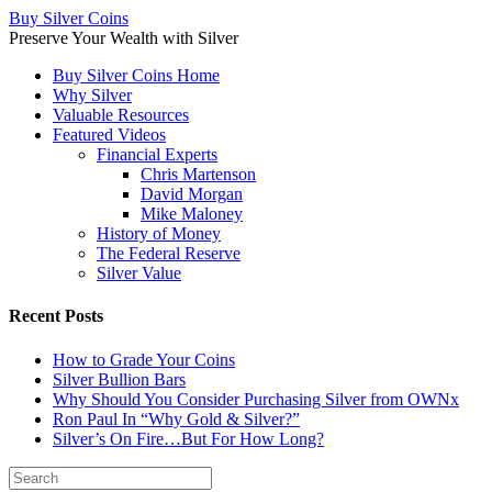
Buy Silver Coins
Preserve Your Wealth with Silver
Buy Silver Coins Home
Why Silver
Valuable Resources
Featured Videos
Financial Experts
Chris Martenson
David Morgan
Mike Maloney
History of Money
The Federal Reserve
Silver Value
Recent Posts
How to Grade Your Coins
Silver Bullion Bars
Why Should You Consider Purchasing Silver from OWNx
Ron Paul In “Why Gold & Silver?”
Silver’s On Fire…But For How Long?