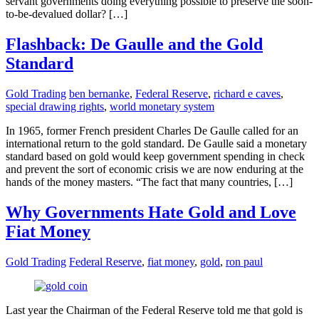
servant governments doing everything possible to preserve the soon-
to-be-devalued dollar? […]
Flashback: De Gaulle and the Gold
Standard
Gold Trading
ben bernanke
,
Federal Reserve
,
richard e caves
,
special drawing rights
,
world monetary system
In 1965, former French president Charles De Gaulle called for an
international return to the gold standard. De Gaulle said a monetary
standard based on gold would keep government spending in check
and prevent the sort of economic crisis we are now enduring at the
hands of the money masters. “The fact that many countries, […]
Why Governments Hate Gold and Love
Fiat Money
Gold Trading
Federal Reserve
,
fiat money
,
gold
,
ron paul
Last year the Chairman of the Federal Reserve told me that gold is