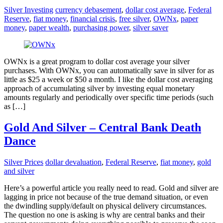
Silver Investing
currency debasement
,
dollar cost average
,
Federal
Reserve
,
fiat money
,
financial crisis
,
free silver
,
OWNx
,
paper
money
,
paper wealth
,
purchasing power
,
silver saver
OWNx is a great program to dollar cost average your silver
purchases. With OWNx, you can automatically save in silver for as
little as $25 a week or $50 a month. I like the dollar cost averaging
approach of accumulating silver by investing equal monetary
amounts regularly and periodically over specific time periods (such
as […]
Gold And Silver – Central Bank Death
Dance
Silver Prices
dollar devaluation
,
Federal Reserve
,
fiat money
,
gold
and silver
Here’s a powerful article you really need to read. Gold and silver are
lagging in price not because of the true demand situation, or even
the dwindling supply/default on physical delivery circumstances.
The question no one is asking is why are central banks and their