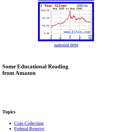
national debt
Some Educational Reading
from Amazon
Topics
Coin Collecting
Federal Reserve