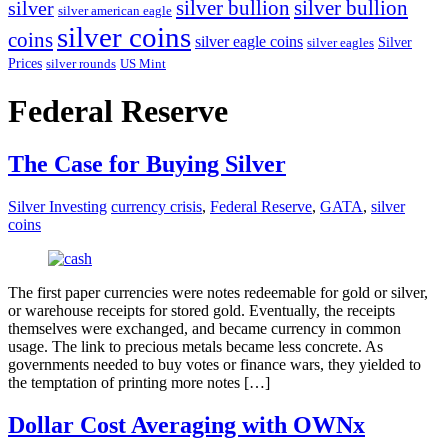
silver bullion
silver
silver bullion
silver american eagle
silver coins
coins
silver eagle coins
Silver
silver eagles
Prices
silver rounds
US Mint
Federal Reserve
The Case for Buying Silver
Silver Investing
currency crisis
,
Federal Reserve
,
GATA
,
silver
coins
The first paper currencies were notes redeemable for gold or silver,
or warehouse receipts for stored gold. Eventually, the receipts
themselves were exchanged, and became currency in common
usage. The link to precious metals became less concrete. As
governments needed to buy votes or finance wars, they yielded to
the temptation of printing more notes […]
Dollar Cost Averaging with OWNx