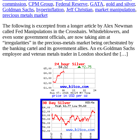
commission
,
CPM Group
,
Federal Reserve
,
GATA
,
gold and silver
,
Goldman Sachs
,
hyperinflation
,
Jeff Christian
,
market manipulation
,
precious metals market
The following is excerpted from a longer article by Alex Newman
called Fed Manipulations in the Crosshairs. Whistleblowers, and
even some government officials, are now taking aim at
“irregularities” in the precious-metals market being orchestrated by
the banking cartel and its government allies. An ex-Goldman Sachs
employee and veteran metals trader in London shocked the […]