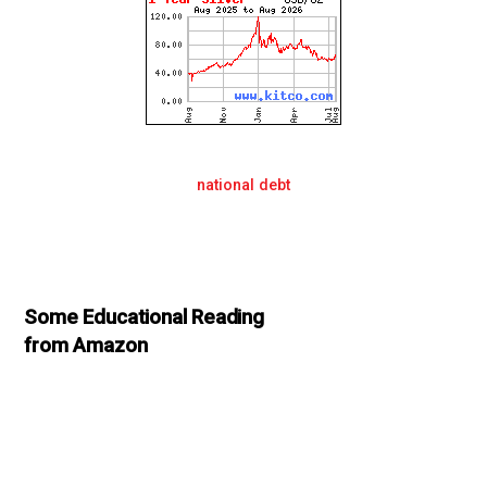
national debt
Some Educational Reading
from Amazon