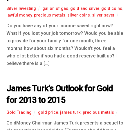
Silver Investing
gallon of gas
,
gold and silver
,
gold coins
,
lawful money
,
precious metals
,
silver coins
,
silver saver
Do you have any of your income saved right now?
What if you lost your job tomorrow? Would you be able
to provide for your family for one month, three
months how about six months? Wouldn’t you feel a
whole lot better if you had a good reserve built up? I
believe there is a […]
James Turk’s Outlook for Gold
for 2013 to 2015
Gold Trading
gold price
,
james turk
,
precious metals
GoldMoney Chairman James Turk presents a sequel to