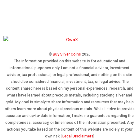
©
Buy Silver Coins
2026
The information provided on this website is for educational and
informational purposes only. I am not a financial advisor, investment
advisor, tax professional, or legal professional, and nothing on this site
should be considered financial, investment, tax, or legal advice. The
content shared here is based on my personal experiences, research, and
what I have learned about precious metals, including stacking silver and
gold. My goal is simply to share information and resources that may help
others learn more about physical precious metals. While I strive to provide
accurate and up-to-date information, I make no guarantees regarding the
completeness, accuracy, or timeliness of the information presented. Any
actions you take based on the content of this website are solely at your
own risk. [
Legal Disclaimers
]