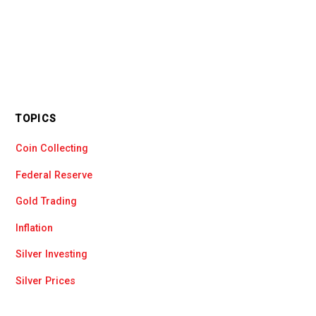
TOPICS
Coin Collecting
Federal Reserve
Gold Trading
Inflation
Silver Investing
Silver Prices