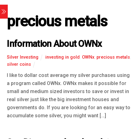
precious metals
Information About OWNx
Silver Investing
investing in gold
,
OWNx
,
precious metals
,
silver coins
I like to dollar cost average my silver purchases using
a program called OWNx. OWNx makes it possible for
small and medium sized investors to save or invest in
real silver just like the big investment houses and
governments do. If you are looking for an easy way to
accumulate some silver, you might want […]