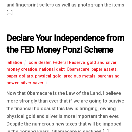
and fingerprint sellers as well as photograph the items
[…]
Declare Your Independence from
the FED Money Ponzi Scheme
Inflation
coin dealer
,
Federal Reserve
,
gold and silver
,
money creation
,
national debt
,
Obamacare
,
paper assets
,
paper dollars
,
physical gold
,
precious metals
,
purchasing
power
,
silver saver
Now that Obamacare is the Law of the Land, I believe
more strongly than ever that if we are going to survive
the financial holocaust this law is bringing, owning
physical gold and silver is more important than ever.
Despite the numerous new taxes that will be imposed
in the coming years, Obamacare is destined […]