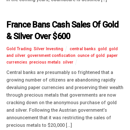
France Bans Cash Sales Of Gold
& Silver Over $600
Gold Trading
,
Silver Investing
central banks
,
gold
,
gold
and silver
,
government confiscation
,
ounce of gold
,
paper
currencies
,
precious metals
,
silver
Central banks are presumably so frightened that a
growing number of citizens are abandoning rapidly
devaluing paper currencies and preserving their wealth
through precious metals that governments are now
cracking down on the anonymous purchase of gold
and silver. Following the Austrian government’s
announcement that it was restricting the sales of
precious metals to $20,000 […]