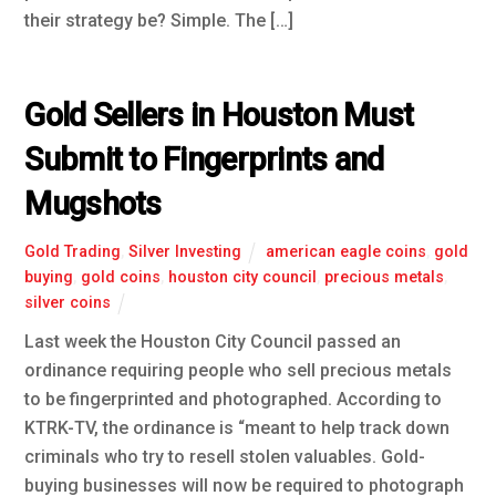
their strategy be? Simple. The […]
Gold Sellers in Houston Must
Submit to Fingerprints and
Mugshots
Gold Trading
,
Silver Investing
american eagle coins
,
gold
buying
,
gold coins
,
houston city council
,
precious metals
,
silver coins
Last week the Houston City Council passed an
ordinance requiring people who sell precious metals
to be fingerprinted and photographed. According to
KTRK-TV, the ordinance is “meant to help track down
criminals who try to resell stolen valuables. Gold-
buying businesses will now be required to photograph