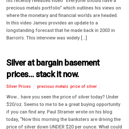
his recently released video “Everyone should have a
precious metals portfolio” which outlines his views on
where the monetary and financial worlds are headed.
In this video James provides an update to a
longstanding forecast that he made back in 2003 in
Barron’s. This interview was widely […]
Silver at bargain basement
prices… stack it now.
Silver Prices
precious metals
,
price of silver
Wow… have you seen the price of silver today? Under
$20/oz. Seems to me to be a great buying opportunity
if you can find any. Paul Stramer wrote on his blog
today, “Now this morning the banksters are driving the
price of silver down UNDER $20 per ounce. What could