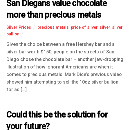
San Diegans value chocolate
more than precious metals
Silver Prices
precious metals
,
price of silver
,
silver
,
silver
bullion
Given the choice between a free Hershey bar and a
silver bar worth $150, people on the streets of San
Diego chose the chocolate bar – another jaw-dropping
illustration of how ignorant Americans are when it
comes to precious metals. Mark Dice’s previous video
showed him attempting to sell the 10oz silver bullion
for as […]
Could this be the solution for
your future?