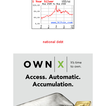
national debt