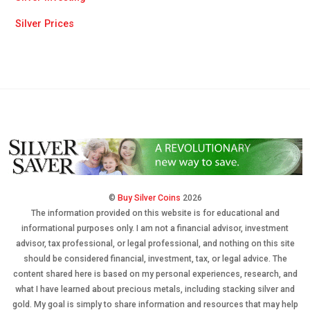
Silver Prices
©
Buy Silver Coins
2026
The information provided on this website is for educational and
informational purposes only. I am not a financial advisor, investment
advisor, tax professional, or legal professional, and nothing on this site
should be considered financial, investment, tax, or legal advice. The
content shared here is based on my personal experiences, research, and
what I have learned about precious metals, including stacking silver and
gold. My goal is simply to share information and resources that may help