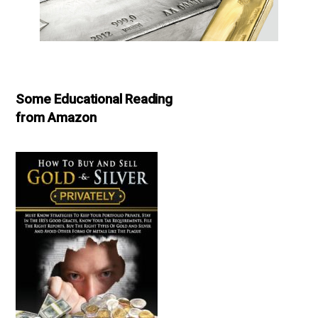
Some Educational Reading
from Amazon