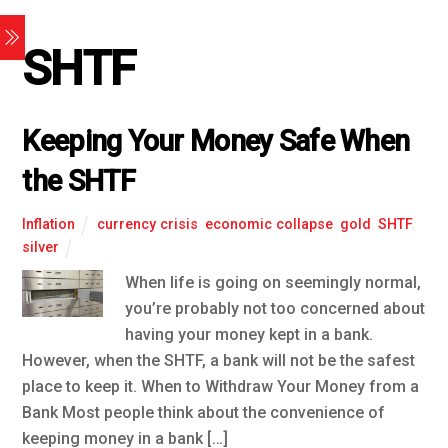
SHTF
Keeping Your Money Safe When
the SHTF
Inflation
currency crisis
,
economic collapse
,
gold
,
SHTF
,
silver
When life is going on seemingly normal,
you’re probably not too concerned about
having your money kept in a bank.
However, when the SHTF, a bank will not be the safest
place to keep it. When to Withdraw Your Money from a
Bank Most people think about the convenience of
keeping money in a bank […]