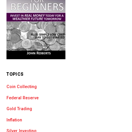
TOPICS
Coin Collecting
Federal Reserve
Gold Trading
Inflation
Silver Investing