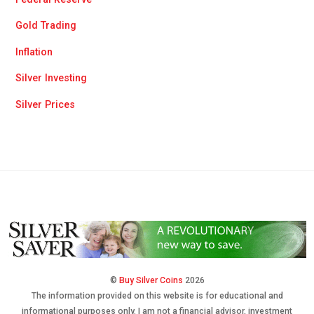
Gold Trading
Inflation
Silver Investing
Silver Prices
©
Buy Silver Coins
2026
The information provided on this website is for educational and
informational purposes only. I am not a financial advisor, investment