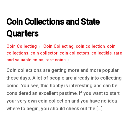
Coin Collections and State
Quarters
Coin Collecting
Coin Collecting
,
coin collection
,
coin
collections
,
coin collector
,
coin collectors
,
collectible
,
rare
and valuable coins
,
rare coins
Coin collections are getting more and more popular
these days. A lot of people are already into collecting
coins. You see, this hobby is interesting and can be
considered an excellent pastime. If you want to start
your very own coin collection and you have no idea
where to begin, you should check out the […]