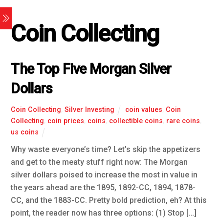
Coin Collecting
The Top Five Morgan Silver
Dollars
Coin Collecting
,
Silver Investing
coin values
,
Coin
Collecting
,
coin prices
,
coins
,
collectible coins
,
rare coins
,
us coins
Why waste everyone’s time? Let’s skip the appetizers
and get to the meaty stuff right now: The Morgan
silver dollars poised to increase the most in value in
the years ahead are the 1895, 1892-CC, 1894, 1878-
CC, and the 1883-CC. Pretty bold prediction, eh? At this
point, the reader now has three options: (1) Stop […]