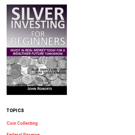
TOPICS
Coin Collecting
Federal Reserve