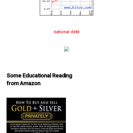
national debt
Some Educational Reading
from Amazon