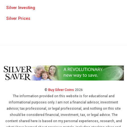
Silver Investing
Silver Prices
©
Buy Silver Coins
2026
The information provided on this website is for educational and
informational purposes only. I am not a financial advisor, investment
advisor, tax professional, or legal professional, and nothing on this site
should be considered financial, investment, tax, or legal advice. The
content shared here is based on my personal experiences, research, and