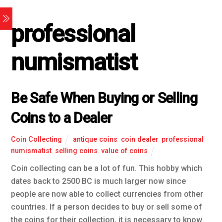
professional
numismatist
Be Safe When Buying or Selling
Coins to a Dealer
Coin Collecting
antique coins
,
coin dealer
,
professional
numismatist
,
selling coins
,
value of coins
Coin collecting can be a lot of fun. This hobby which
dates back to 2500 BC is much larger now since
people are now able to collect currencies from other
countries. If a person decides to buy or sell some of
the coins for their collection, it is necessary to know