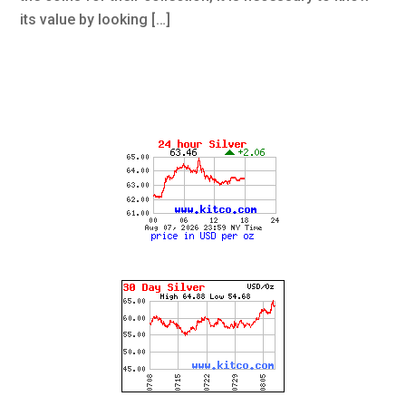
its value by looking […]