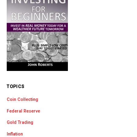
TOPICS
Coin Collecting
Federal Reserve
Gold Trading
Inflation