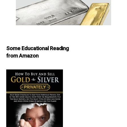
Some Educational Reading
from Amazon