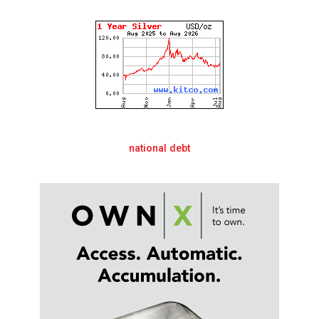
national debt