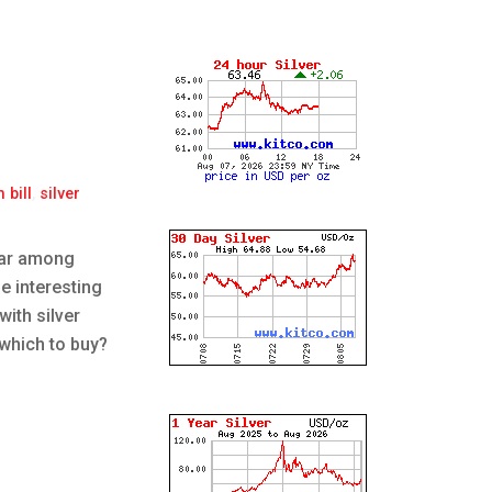
 bill
,
silver
ular among
e interesting
with silver
 which to buy?