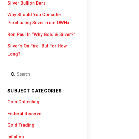
Silver Bullion Bars
Mike Maloney
Silver Value
Why Should You Consider
Purchasing Silver from OWNx
Ron Paul In “Why Gold & Silver?”
Silver’s On Fire…But For How
Long?
SUBJECT CATEGORIES
Coin Collecting
Federal Reserve
Gold Trading
Inflation