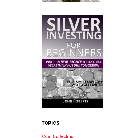
TOPICS
Coin Collecting