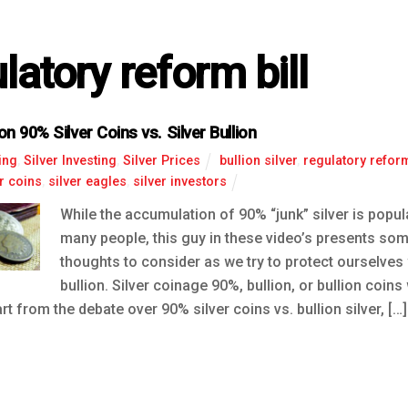
latory reform bill
n 90% Silver Coins vs. Silver Bullion
ing
,
Silver Investing
,
Silver Prices
bullion silver
,
regulatory reform
er coins
,
silver eagles
,
silver investors
While the accumulation of 90% “junk” silver is pop
many people, this guy in these video’s presents som
thoughts to consider as we try to protect ourselves 
bullion. Silver coinage 90%, bullion, or bullion coins
rt from the debate over 90% silver coins vs. bullion silver, […]