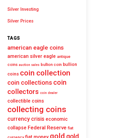
Silver Investing
Silver Prices
TAGS
american eagle coins
american silver eagle
antique
bullion
coins
bullion coin
auction sales
coin collection
coins
coin
coin collections
collectors
coin dealer
collectible coins
collecting coins
currency crisis
economic
Federal Reserve
collapse
fiat
gold
gold
fiat money
currency