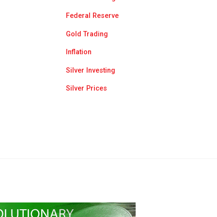
Federal Reserve
Gold Trading
Inflation
Silver Investing
Silver Prices