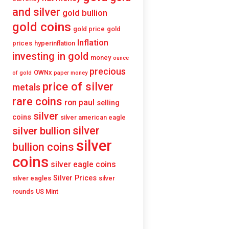
and silver
gold bullion
gold coins
gold price
gold
Inflation
prices
hyperinflation
investing in gold
money
ounce
precious
OWNx
of gold
paper money
price of silver
metals
rare coins
ron paul
selling
silver
coins
silver american eagle
silver
silver bullion
silver
bullion coins
coins
silver eagle coins
Silver Prices
silver eagles
silver
rounds
US Mint