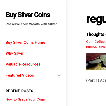
Buy Silver Coins
regu
Preserve Your Wealth with Silver
Thoughts o
Coin Collect
Buy Silver Coins Home
bullion
,
silv
Why Silver
Valuable Resources
Featured Videos
(Part 1) Apa
Financial Experts
RECENT POSTS
Chris Martenson
History of Money
How to Grade Your Coins
David Morgan
The Federal Reserve