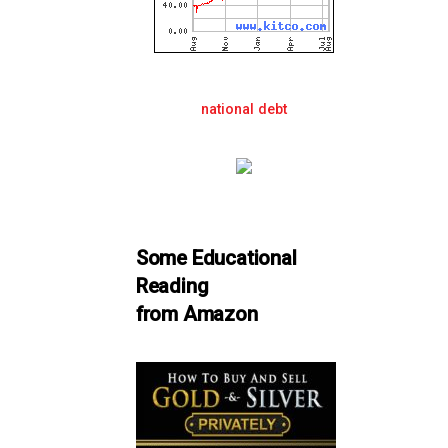
national debt
Some Educational
Reading
from Amazon