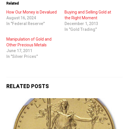
Related
How Our Money is Devalued
Buying and Selling Gold at
August 16, 2024
the Right Moment
In "Federal Reserve"
December 1, 2013
In "Gold Trading"
Manipulation of Gold and
Other Precious Metals
June 17, 2011
In "Silver Prices"
RELATED POSTS