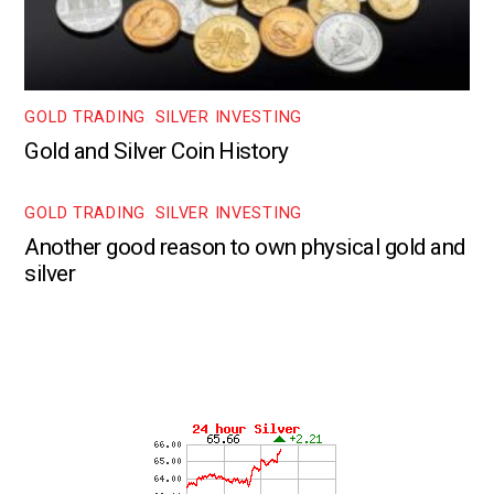
GOLD TRADING
,
SILVER INVESTING
Gold and Silver Coin History
GOLD TRADING
,
SILVER INVESTING
Another good reason to own physical gold and
silver