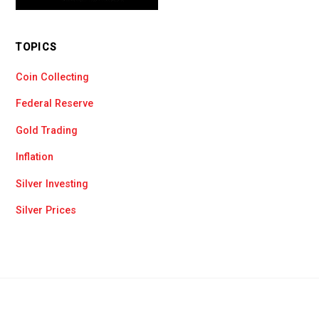
TOPICS
Coin Collecting
Federal Reserve
Gold Trading
Inflation
Silver Investing
Silver Prices