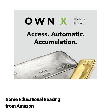
Some Educational Reading
from Amazon