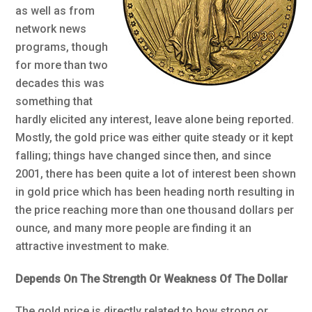
as well as from
network news
programs, though
for more than two
decades this was
something that
hardly elicited any interest, leave alone being reported.
Mostly, the gold price was either quite steady or it kept
falling; things have changed since then, and since
2001, there has been quite a lot of interest been shown
in gold price which has been heading north resulting in
the price reaching more than one thousand dollars per
ounce, and many more people are finding it an
attractive investment to make.
Depends On The Strength Or Weakness Of The Dollar
The gold price is directly related to how strong or