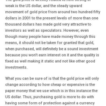
weak is the US dollar, and the steady upward
movement of gold price from around two hundred fifty
dollars in 2001 to the present levels of more than one
thousand dollars has made gold very attractive to
investors as well as speculators. However, even
though many people have made money through this
means, it should not be taken for granted that gold,
when purchased, will definitely be a sound investment
because you won’t earn interest on it and the quality is
fixed as well making it static and not like other good
investments.
What you can be sure of is that the gold price will only
change according to how cheap or expensive is the
paper money that we use which is in this instance the
US dollar. Thus, purchasing gold is more to do with
having some form of protection against a currency