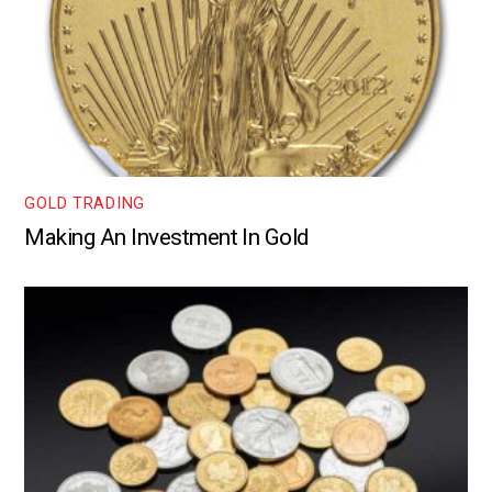
GOLD TRADING
Making An Investment In Gold