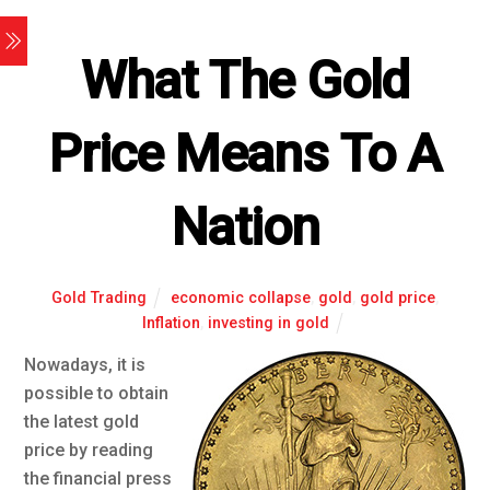
What The Gold
Price Means To A
Nation
Gold Trading
economic collapse
,
gold
,
gold price
,
Inflation
,
investing in gold
Nowadays, it is
possible to obtain
the latest gold
price by reading
the financial press