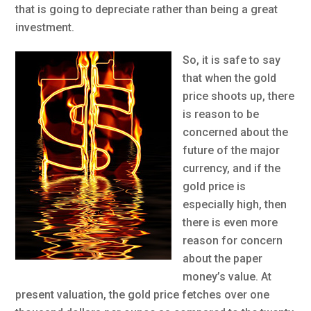
that is going to depreciate rather than being a great
investment.
So, it is safe to say
that when the gold
price shoots up, there
is reason to be
concerned about the
future of the major
currency, and if the
gold price is
especially high, then
there is even more
reason for concern
about the paper
money’s value. At
present valuation, the gold price fetches over one