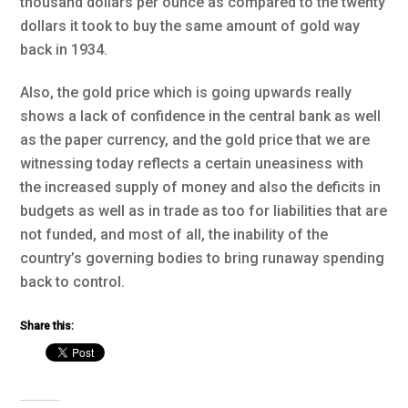
thousand dollars per ounce as compared to the twenty
dollars it took to buy the same amount of gold way
back in 1934.
Also, the gold price which is going upwards really
shows a lack of confidence in the central bank as well
as the paper currency, and the gold price that we are
witnessing today reflects a certain uneasiness with
the increased supply of money and also the deficits in
budgets as well as in trade as too for liabilities that are
not funded, and most of all, the inability of the
country’s governing bodies to bring runaway spending
back to control.
Share this: