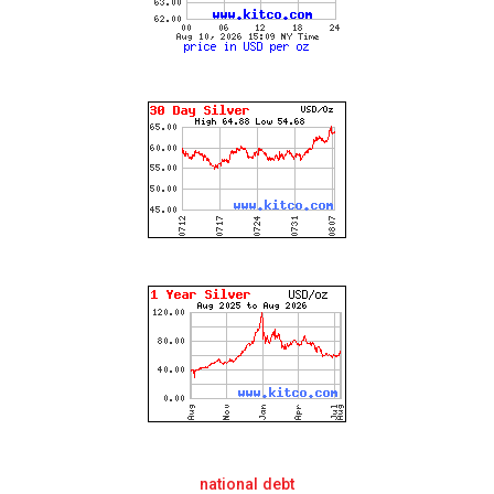
national debt