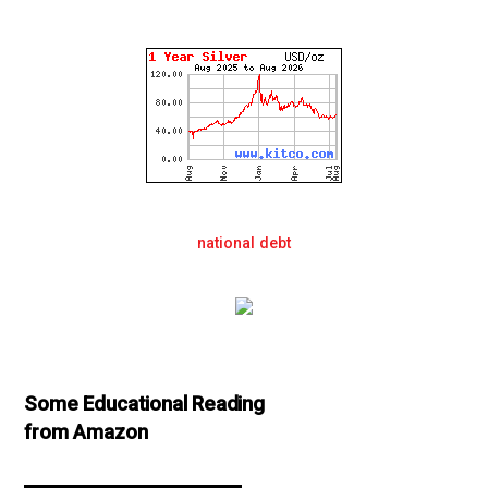
national debt
Some Educational Reading
from Amazon