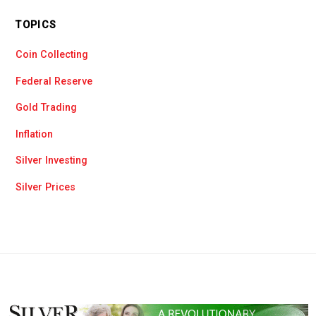
TOPICS
Coin Collecting
Federal Reserve
Gold Trading
Inflation
Silver Investing
Silver Prices