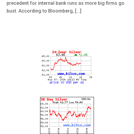
precedent for internal bank runs as more big firms go
bust. According to Bloomberg, […]