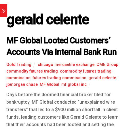
gerald celente
MF Global Looted Customers’
Accounts Via Internal Bank Run
Gold Trading
chicago mercantile exchange
,
CME Group
,
commodity futures trading
,
commodity futures trading
commission
,
futures trading commission
,
gerald celente
,
jpmorgan chase
,
MF Global
,
mf global inc
Days before the doomed financial broker filed for
bankruptcy, MF Global conducted “unexplained wire
transfers” that led to a $900 million shortfall in client
funds, leading customers like Gerald Celente to learn
that their accounts had been looted and setting the