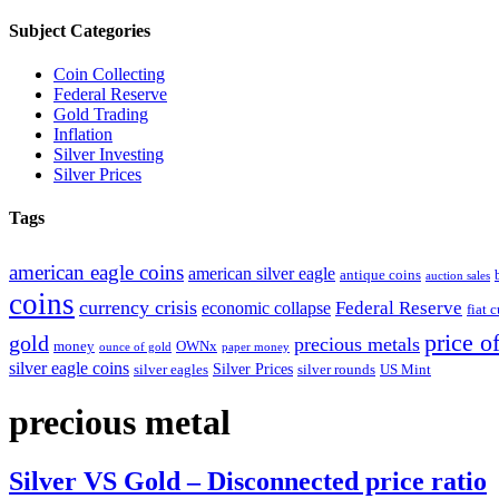
Subject Categories
Coin Collecting
Federal Reserve
Gold Trading
Inflation
Silver Investing
Silver Prices
Tags
american eagle coins
american silver eagle
antique coins
auction sales
coins
currency crisis
Federal Reserve
economic collapse
fiat 
price of
gold
precious metals
money
OWNx
ounce of gold
paper money
silver eagle coins
Silver Prices
silver eagles
silver rounds
US Mint
precious metal
Silver VS Gold – Disconnected price ratio