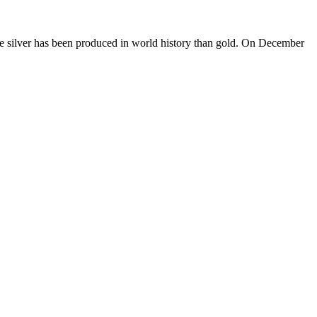
s more silver has been produced in world history than gold. On December