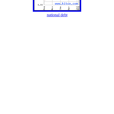
national debt