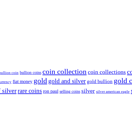
coin collection
c
coin collections
bullion coins
bullion coin
gold
gold 
gold and silver
gold bullion
fiat money
currency
 silver
rare coins
silver
ron paul
selling coins
silver american eagle