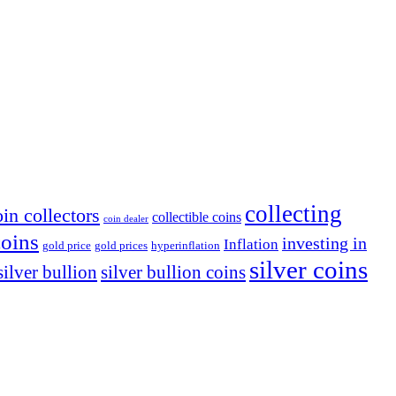
collecting
oin collectors
collectible coins
coin dealer
coins
investing in
Inflation
gold price
gold prices
hyperinflation
silver coins
silver bullion coins
silver bullion