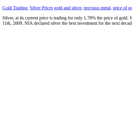
Gold Trading
,
Silver Prices
gold and silver
,
precious metal
,
price of g
Silver, at its current price is trading for only 1.78% the price of gol
11th, 2009, NIA declared silver the best investment for the next dec