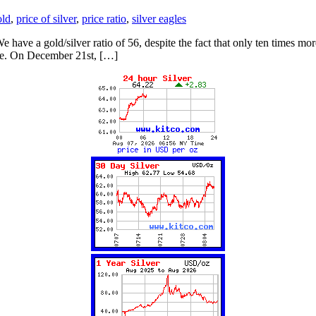
old
,
price of silver
,
price ratio
,
silver eagles
d. We have a gold/silver ratio of 56, despite the fact that only ten time
ade. On December 21st, […]