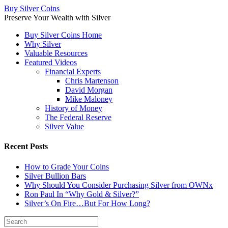
Buy Silver Coins
Preserve Your Wealth with Silver
Buy Silver Coins Home
Why Silver
Valuable Resources
Featured Videos
Financial Experts
Chris Martenson
David Morgan
Mike Maloney
History of Money
The Federal Reserve
Silver Value
Recent Posts
How to Grade Your Coins
Silver Bullion Bars
Why Should You Consider Purchasing Silver from OWNx
Ron Paul In “Why Gold & Silver?”
Silver’s On Fire…But For How Long?