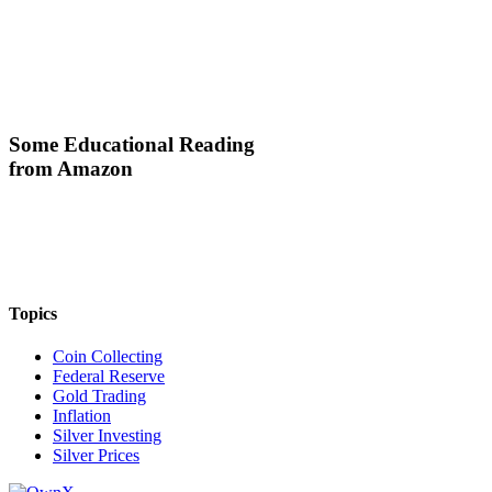
Some Educational Reading
from Amazon
Topics
Coin Collecting
Federal Reserve
Gold Trading
Inflation
Silver Investing
Silver Prices