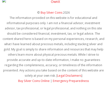
©
Buy Silver Coins
2026
The information provided on this website is for educational and
informational purposes only. I am not a financial advisor, investment
advisor, tax professional, or legal professional, and nothing on this site
should be considered financial, investment, tax, or legal advice. The
content shared here is based on my personal experiences, research, and
what I have learned about precious metals, including stacking silver and
gold. My goal is simply to share information and resources that may help
others learn more about physical precious metals. While I strive to
provide accurate and up-to-date information, I make no guarantees
regarding the completeness, accuracy, or timeliness of the information
presented. Any actions you take based on the content of this website are
solely at your own risk. [
Legal Disclaimers
]
Buy Silver Coins Online
|
Emergency Preparedness