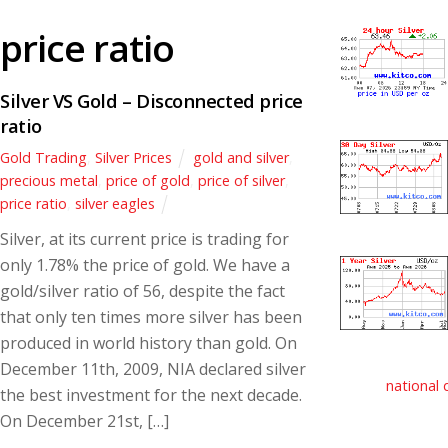
price ratio
Silver VS Gold – Disconnected price
ratio
Gold Trading
,
Silver Prices
gold and silver
,
precious metal
,
price of gold
,
price of silver
,
price ratio
,
silver eagles
Silver, at its current price is trading for
only 1.78% the price of gold. We have a
gold/silver ratio of 56, despite the fact
that only ten times more silver has been
produced in world history than gold. On
December 11th, 2009, NIA declared silver
national 
the best investment for the next decade.
On December 21st, […]