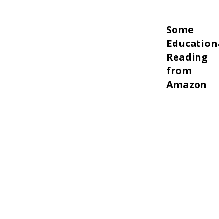
Some
Education
Reading
from
Amazon