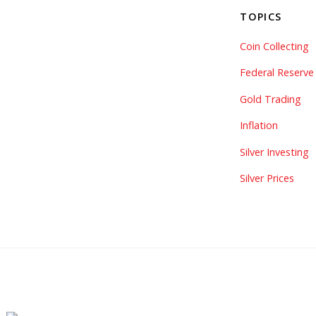
TOPICS
Coin Collecting
Federal Reserve
Gold Trading
Inflation
Silver Investing
Silver Prices